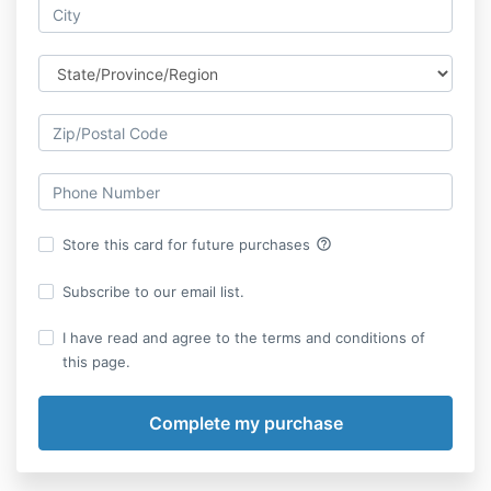
help_outline
Store this card for future purchases
Subscribe to our email list.
I have read and agree to the terms and conditions of
this page.