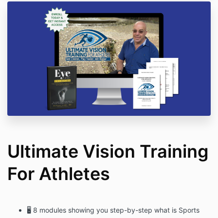
Ultimate Vision Training
For Athletes
🖥 8 modules showing you step-by-step what is Sports