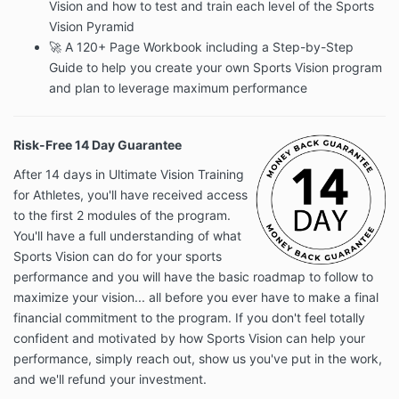
Vision and how to test and train each level of the Sports
Vision Pyramid
🚀 A 120+ Page Workbook including a Step-by-Step
Guide to help you create your own Sports Vision program
and plan to leverage maximum performance
Risk-Free 14 Day Guarantee
After 14 days in Ultimate Vision Training
for Athletes, you'll have received access
to the first 2 modules of the program.
You'll have a full understanding of what
Sports Vision can do for your sports
performance and you will have the basic roadmap to follow to
maximize your vision... all before you ever have to make a final
financial commitment to the program. If you don't feel totally
confident and motivated by how Sports Vision can help your
performance, simply reach out, show us you've put in the work,
and we'll refund your investment.