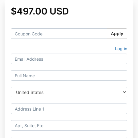
$497.00 USD
Apply
Log in